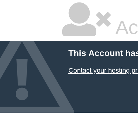
Ac
This Account ha
Contact your hosting pr