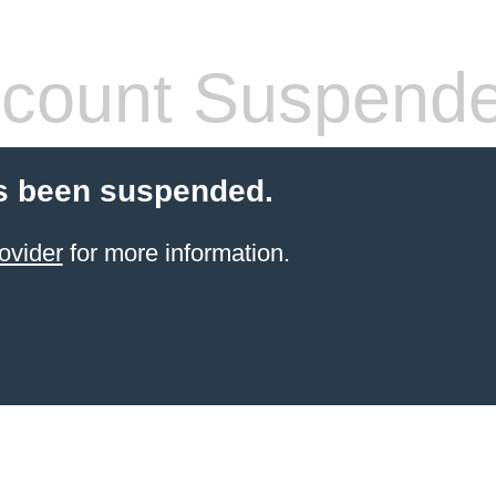
count Suspend
s been suspended.
ovider
for more information.