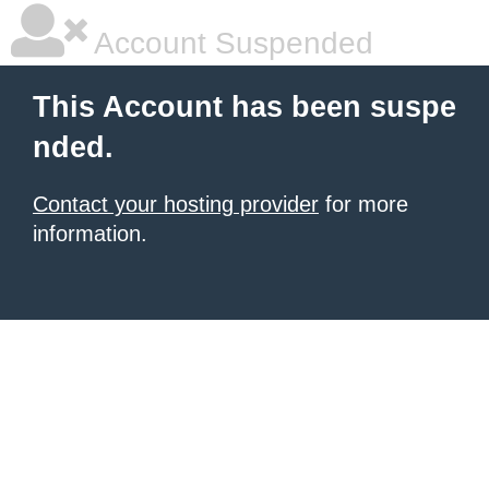
Account Suspended
This Account has been suspe
nded.
Contact your hosting provider
for more
information.