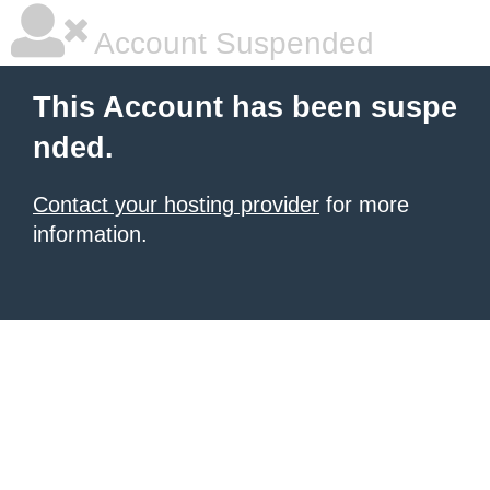
Account Suspended
This Account has been suspe
nded.
Contact your hosting provider
for more
information.