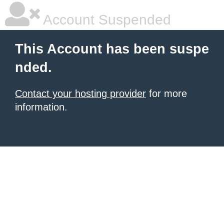
Account Suspended
This Account has been suspe
nded.
Contact your hosting provider
for more
information.