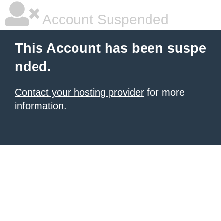
Account Suspended
This Account has been suspe
nded.
Contact your hosting provider
for more
information.