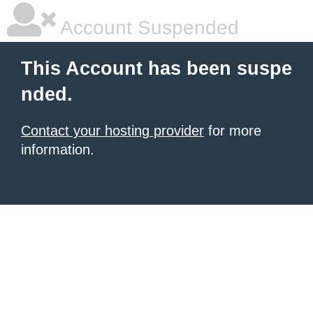
Account Suspended
This Account has been suspe
nded.
Contact your hosting provider
for more
information.